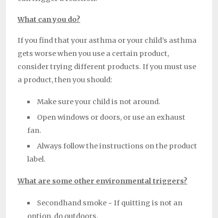
What can you do?
If you find that your asthma or your child’s asthma
gets worse when you use a certain product,
consider trying different products. If you must use
a product, then you should:
Make sure your child is not around.
Open windows or doors, or use an exhaust
fan.
Always follow the instructions on the product
label.
What are some other environmental triggers?
Secondhand smoke ~ If quitting is not an
option, do outdoors.