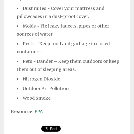
Dust mites ~ Cover your mattress and
pillowcases in a dust-proof cover.
Molds ~ Fix leaky faucets, pipes or other
sources of water.
Pests ~ Keep food and garbage in closed
containers.
Pets ~ Dander – Keep them outdoors or keep
them out of sleeping areas.
Nitrogen Dioxide
Outdoor Air Pollution
Wood Smoke
Resource:
EPA