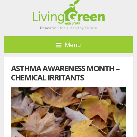
Menu
ASTHMA AWARENESS MONTH –
CHEMICAL IRRITANTS