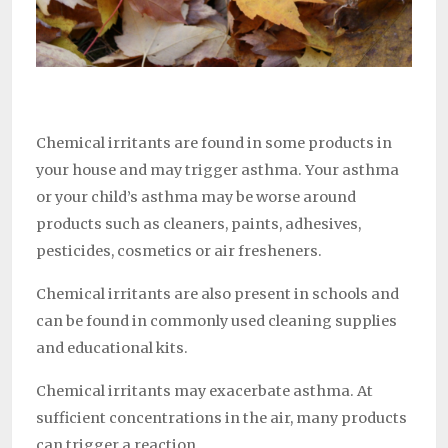
Chemical irritants are found in some products in
your house and may trigger asthma. Your asthma
or your child’s asthma may be worse around
products such as cleaners, paints, adhesives,
pesticides, cosmetics or air fresheners.
Chemical irritants are also present in schools and
can be found in commonly used cleaning supplies
and educational kits.
Chemical irritants may exacerbate asthma. At
sufficient concentrations in the air, many products
can trigger a reaction.