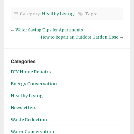
Category:
Healthy Living
Tags:
←
Water Saving Tips for Apartments
How to Repair an Outdoor Garden Hose
→
Categories
DIY Home Repairs
Energy Conservation
Healthy Living
Newsletters
Waste Reduction
Water Conservation