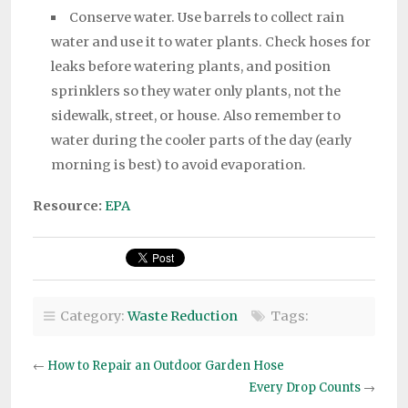
Conserve water. Use barrels to collect rain
water and use it to water plants. Check hoses for
leaks before watering plants, and position
sprinklers so they water only plants, not the
sidewalk, street, or house. Also remember to
water during the cooler parts of the day (early
morning is best) to avoid evaporation.
Resource:
EPA
Category:
Waste Reduction
Tags:
←
How to Repair an Outdoor Garden Hose
Every Drop Counts
→