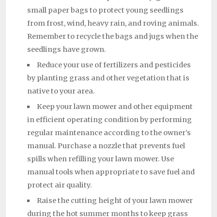
small paper bags to protect young seedlings
from frost, wind, heavy rain, and roving animals.
Remember to recycle the bags and jugs when the
seedlings have grown.
Reduce your use of fertilizers and pesticides
by planting grass and other vegetation that is
native to your area.
Keep your lawn mower and other equipment
in efficient operating condition by performing
regular maintenance according to the owner’s
manual. Purchase a nozzle that prevents fuel
spills when refilling your lawn mower. Use
manual tools when appropriate to save fuel and
protect air quality.
Raise the cutting height of your lawn mower
during the hot summer months to keep grass