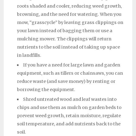
roots shaded and cooler, reducing weed growth,
browning, and the need for watering. When you
mow, “grasscycle” by leaving grass clippings on
your lawn instead of bagging them or use a
mulching mower. The clippings will return
nutrients to the soil instead of taking up space
in landfills.
If you have a need for large lawn and garden
equipment, such as tillers or chainsaws, you can
reduce waste (and save money) by renting or
borrowing the equipment.
Shred untreated wood and leaf wastes into
chips and use them as mulch on garden beds to
prevent weed growth, retain moisture, regulate
soil temperature, and add nutrients back to the
soil.