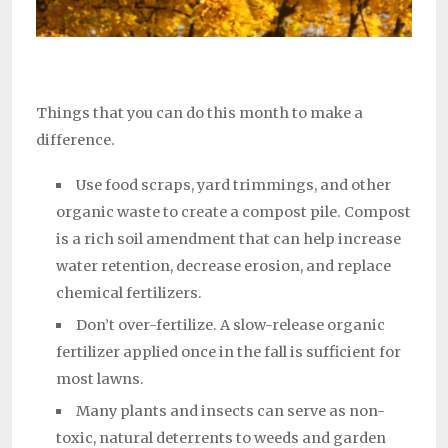
Things that you can do this month to make a
difference.
Use food scraps, yard trimmings, and other
organic waste to create a compost pile. Compost
is a rich soil amendment that can help increase
water retention, decrease erosion, and replace
chemical fertilizers.
Don’t over-fertilize. A slow-release organic
fertilizer applied once in the fall is sufficient for
most lawns.
Many plants and insects can serve as non-
toxic, natural deterrents to weeds and garden