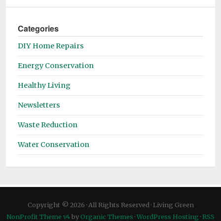
Categories
DIY Home Repairs
Energy Conservation
Healthy Living
Newsletters
Waste Reduction
Water Conservation
Copyright © 2026 · All Rights Reserved · Living Green
NonProfit Theme v4
by
Organic Themes
·
WordPress Hosting
·
RSS