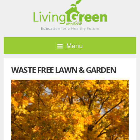
Menu
WASTE FREE LAWN & GARDEN