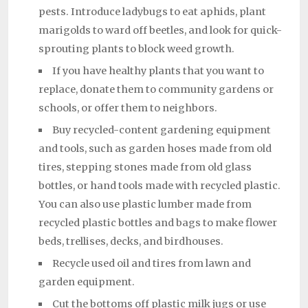
pests. Introduce ladybugs to eat aphids, plant
marigolds to ward off beetles, and look for quick-
sprouting plants to block weed growth.
If you have healthy plants that you want to
replace, donate them to community gardens or
schools, or offer them to neighbors.
Buy recycled-content gardening equipment
and tools, such as garden hoses made from old
tires, stepping stones made from old glass
bottles, or hand tools made with recycled plastic.
You can also use plastic lumber made from
recycled plastic bottles and bags to make flower
beds, trellises, decks, and birdhouses.
Recycle used oil and tires from lawn and
garden equipment.
Cut the bottoms off plastic milk jugs or use