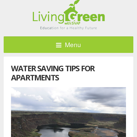
Menu
WATER SAVING TIPS FOR
APARTMENTS