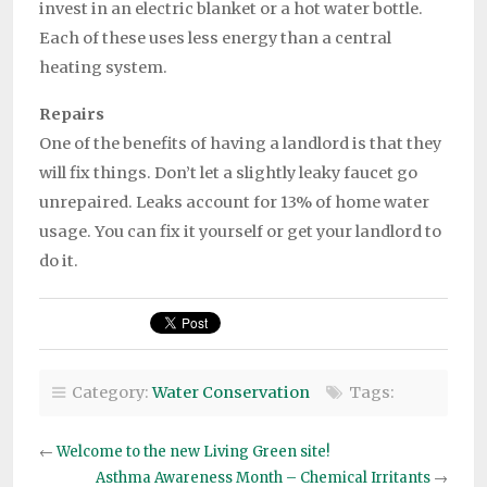
invest in an electric blanket or a hot water bottle.
Each of these uses less energy than a central
heating system.
Repairs
One of the benefits of having a landlord is that they
will fix things. Don’t let a slightly leaky faucet go
unrepaired. Leaks account for 13% of home water
usage. You can fix it yourself or get your landlord to
do it.
Category:
Water Conservation
Tags:
←
Welcome to the new Living Green site!
Asthma Awareness Month – Chemical Irritants
→