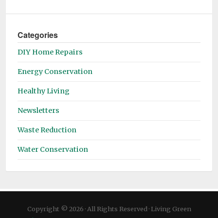
Categories
DIY Home Repairs
Energy Conservation
Healthy Living
Newsletters
Waste Reduction
Water Conservation
Copyright © 2026 · All Rights Reserved · Living Green