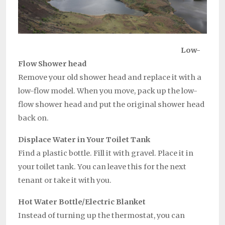
Low-
Flow
Shower head
Remove your old shower head and replace it with a
low-flow model. When you move, pack up the low-
flow shower head and put the original shower head
back on.
Displace Water in Your Toilet Tank
Find a plastic bottle. Fill it with gravel. Place it in
your toilet tank. You can leave this for the next
tenant or take it with you.
Hot Water Bottle/Electric Blanket
Instead of turning up the thermostat, you can