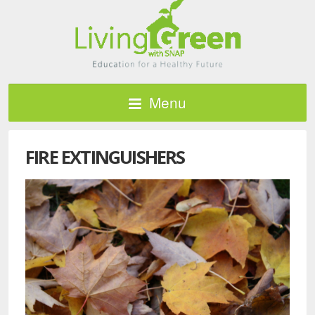
Menu
FIRE EXTINGUISHERS