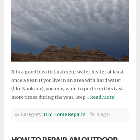
It is a good idea to flush your water heater at least
once a year. If you live in an area with hard water
(like Spokane), you may want to perform this task
more times during the year. Step…
Read More
Category:
DIY Home Repairs
Tags:
HOW TO REPAIR AN OUTDOOR