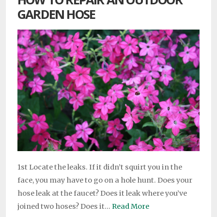
GARDEN HOSE
1st Locate the leaks. If it didn’t squirt you in the
face, you may have to go on a hole hunt. Does your
hose leak at the faucet? Does it leak where you’ve
joined two hoses? Does it…
Read More