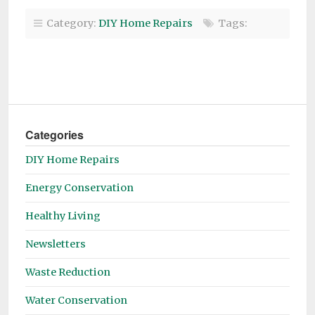
Category:
DIY Home Repairs
Tags:
Categories
DIY Home Repairs
Energy Conservation
Healthy Living
Newsletters
Waste Reduction
Water Conservation