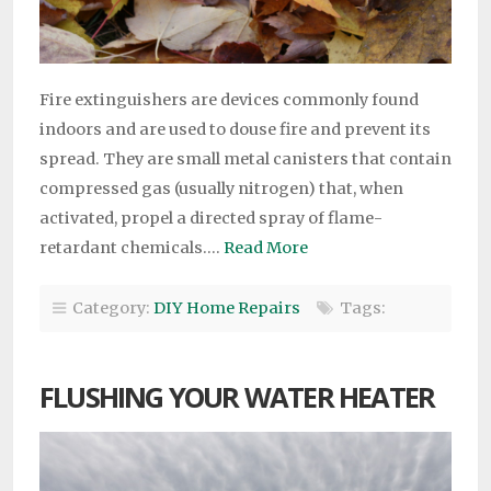
Fire extinguishers are devices commonly found
indoors and are used to douse fire and prevent its
spread. They are small metal canisters that contain
compressed gas (usually nitrogen) that, when
activated, propel a directed spray of flame-
retardant chemicals….
Read More
Category:
DIY Home Repairs
Tags:
FLUSHING YOUR WATER HEATER